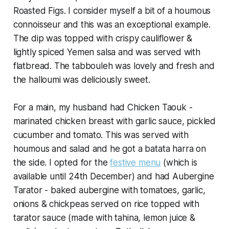
Roasted Figs. I consider myself a bit of a houmous
connoisseur and this was an exceptional example.
The dip was topped with crispy cauliflower &
lightly spiced Yemen salsa and was served with
flatbread. The tabbouleh was lovely and fresh and
the halloumi was deliciously sweet.
For a main, my husband had Chicken Taouk -
marinated chicken breast with garlic sauce, pickled
cucumber and tomato. This was served with
houmous and salad and he got a batata harra on
the side. I opted for the
festive menu
(which is
available until 24th December) and had Aubergine
Tarator - baked aubergine with tomatoes, garlic,
onions & chickpeas served on rice topped with
tarator sauce (made with tahina, lemon juice &