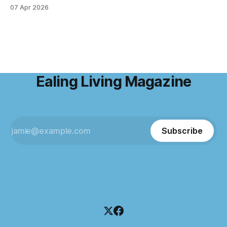
ritual over the years. I step away from home, away from the
07 Apr 2026
emails and the endless to-do lists, and find somewhere
that allows me to
Ealing Living Magazine
Subscribe