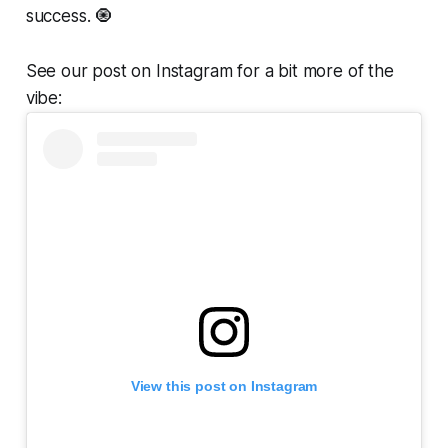
success. 🧿
See our post on Instagram for a bit more of the
vibe:
View this post on Instagram