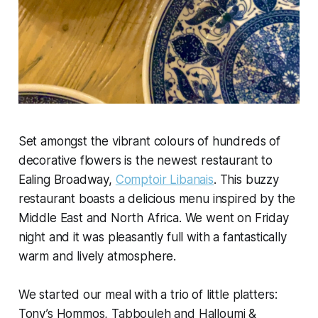
Set amongst the vibrant colours of hundreds of
decorative flowers is the newest restaurant to
Ealing Broadway,
Comptoir Libanais
. This buzzy
restaurant boasts a delicious menu inspired by the
Middle East and North Africa. We went on Friday
night and it was pleasantly full with a fantastically
warm and lively atmosphere.
We started our meal with a trio of little platters:
Tony’s Hommos, Tabbouleh and Halloumi &