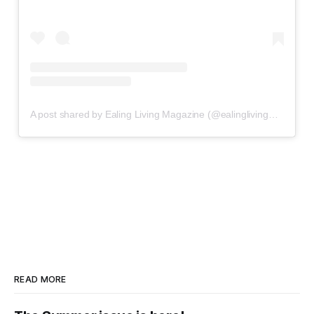
A post shared by Ealing Living Magazine (@ealinglivingmagazine)
READ MORE