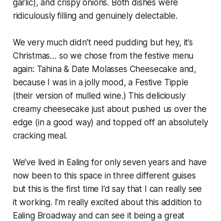
garlic), and crispy onions. Both dishes were
ridiculously filling and genuinely delectable.
We very much didn’t need pudding but hey, it’s
Christmas… so we chose from the festive menu
again: Tahina & Date Molasses Cheesecake and,
because I was in a jolly mood, a Festive Tipple
(their version of mulled wine.) This deliciously
creamy cheesecake just about pushed us over the
edge (in a good way) and topped off an absolutely
cracking meal.
We’ve lived in Ealing for only seven years and have
now been to this space in three different guises
but this is the first time I’d say that I can really see
it working. I’m really excited about this addition to
Ealing Broadway and can see it being a great