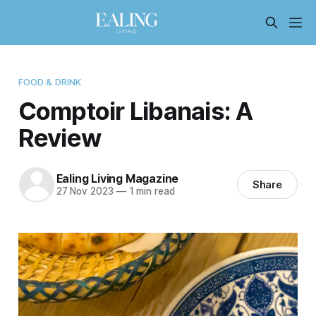
FOOD & DRINK
Comptoir Libanais: A
Review
Ealing Living Magazine
Share
27 Nov 2023
—
1 min read