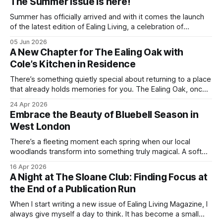
The Summer issue is here!
Summer has officially arrived and with it comes the launch
of the latest edition of Ealing Living, a celebration of
everything we love about the season in West London. For
05 Jun 2026
many of us, summer means spending as much time
A New Chapter for The Ealing Oak with
outdoors as possible. Picnics in leafy parks, evening walks
Cole’s Kitchen in Residence
in the
There’s something quietly special about returning to a place
that already holds memories for you. The Ealing Oak, once
W5, where I spent more than a few carefree nights dancing
24 Apr 2026
on podia and belting out karaoke, has stepped into a new
Embrace the Beauty of Bluebell Season in
chapter, and this time the spotlight is firmly
West London
There’s a fleeting moment each spring when our local
woodlands transform into something truly magical. A soft
haze of violet-blue spreads across the forest floor,
16 Apr 2026
birdsong fills the air, and the scent of fresh growth lingers
A Night at The Sloane Club: Finding Focus at
with every step. Bluebell season is one of nature’s most
the End of a Publication Run
enchanting
When I start writing a new issue of Ealing Living Magazine, I
always give myself a day to think. It has become a small