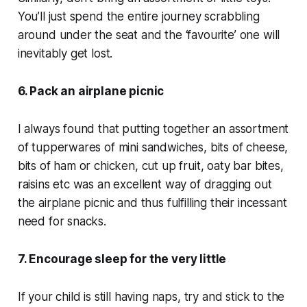
You’ll just spend the entire journey scrabbling
around under the seat and the ‘favourite’ one will
inevitably get lost.
6. Pack an airplane picnic
I always found that putting together an assortment
of tupperwares of mini sandwiches, bits of cheese,
bits of ham or chicken, cut up fruit, oaty bar bites,
raisins etc was an excellent way of dragging out
the airplane picnic and thus fulfilling their incessant
need for snacks.
7. Encourage sleep for the very little
If your child is still having naps, try and stick to the