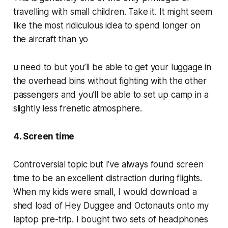
travelling with small children. Take it. It might seem
like the most ridiculous idea to spend longer on
the aircraft than yo
u need to but you’ll be able to get your luggage in
the overhead bins without fighting with the other
passengers and you’ll be able to set up camp in a
slightly less frenetic atmosphere.
4. Screen time
Controversial topic but I’ve always found screen
time to be an excellent distraction during flights.
When my kids were small, I would download a
shed load of Hey Duggee and Octonauts onto my
laptop pre-trip. I bought two sets of headphones