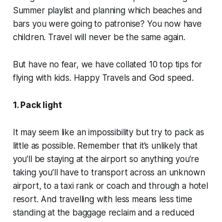
Summer playlist and planning which beaches and
bars you were going to patronise? You now have
children. Travel will never be the same again.
But have no fear, we have collated 10 top tips for
flying with kids. Happy Travels and God speed.
1. Pack light
It may seem like an impossibility but try to pack as
little as possible. Remember that it’s unlikely that
you’ll be staying
at
the airport so anything you’re
taking you’ll have to transport across an unknown
airport, to a taxi rank or coach and through a hotel
resort. And travelling with less means less time
standing at the baggage reclaim and a reduced