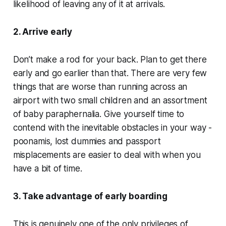
likelihood of leaving any of it at arrivals.
2. Arrive early
Don’t make a rod for your back. Plan to get there
early and go earlier than that. There are very few
things that are worse than running across an
airport with two small children and an assortment
of baby paraphernalia. Give yourself time to
contend with the inevitable obstacles in your way -
poonamis, lost dummies and passport
misplacements are easier to deal with when you
have a bit of time.
3. Take advantage of early boarding
This is genuinely one of the only privileges of