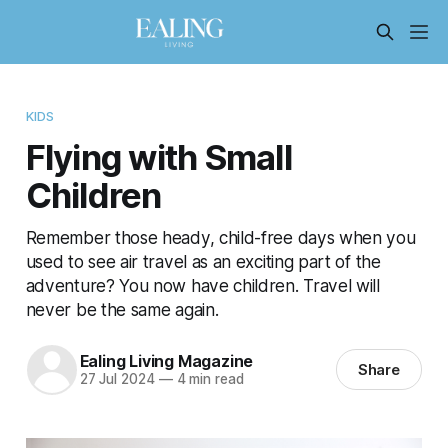
KIDS
Flying with Small
Children
Remember those heady, child-free days when you
used to see air travel as an exciting part of the
adventure? You now have children. Travel will
never be the same again.
Ealing Living Magazine
Share
27 Jul 2024
—
4 min read