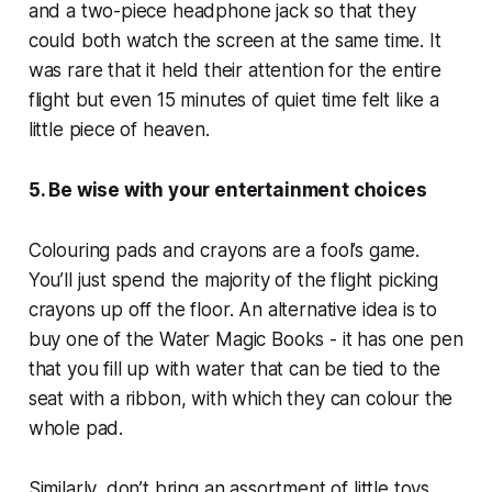
and a two-piece headphone jack so that they
could both watch the screen at the same time. It
was rare that it held their attention for the entire
flight but even 15 minutes of quiet time felt like a
little piece of heaven.
5. Be wise with your entertainment choices
Colouring pads and crayons are a fool’s game.
You’ll just spend the majority of the flight picking
crayons up off the floor. An alternative idea is to
buy one of the Water Magic Books - it has one pen
that you fill up with water that can be tied to the
seat with a ribbon, with which they can colour the
whole pad.
Similarly, don’t bring an assortment of little toys.