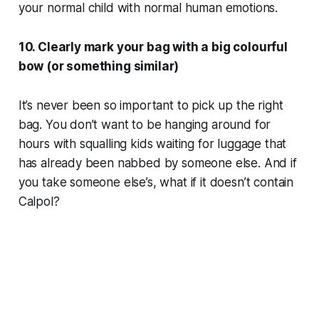
your normal child with normal human emotions.
10. Clearly mark your bag with a big colourful
bow (or something similar)
It’s never been so important to pick up the right
bag. You don’t want to be hanging around for
hours with squalling kids waiting for luggage that
has already been nabbed by someone else. And if
you take someone else’s, what if it doesn’t contain
Calpol?