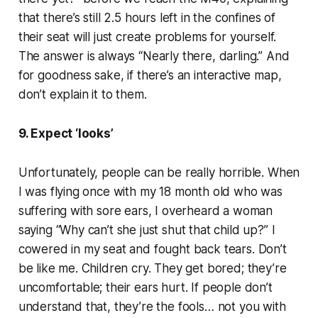
that there’s still 2.5 hours left in the confines of
their seat will just create problems for yourself.
The answer is always “Nearly there, darling.” And
for goodness sake, if there’s an interactive map,
don’t explain it to them.
9. Expect ‘looks’
Unfortunately, people can be really horrible. When
I was flying once with my 18 month old who was
suffering with sore ears, I overheard a woman
saying “Why can’t she just shut that child up?” I
cowered in my seat and fought back tears. Don’t
be like me. Children cry. They get bored; they’re
uncomfortable; their ears hurt. If people don’t
understand that, they’re the fools… not you with