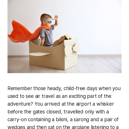
Remember those heady, child-free days when you
used to see air travel as an exciting part of the
adventure? You arrived at the airport a whisker
before the gates closed, travelled only with a
carry-on containing a bikini, a sarong and a pair of
wedges and then sat on the airplane listening to a