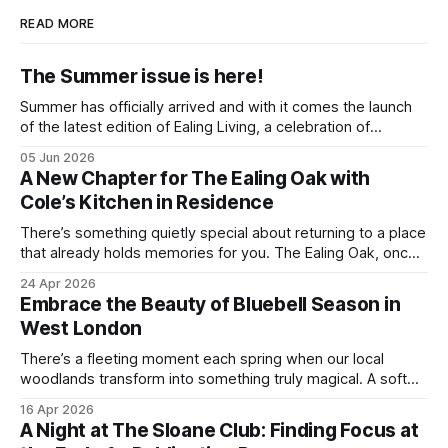
READ MORE
The Summer issue is here!
Summer has officially arrived and with it comes the launch
of the latest edition of Ealing Living, a celebration of
everything we love about the season in West London. For
05 Jun 2026
many of us, summer means spending as much time
A New Chapter for The Ealing Oak with
outdoors as possible. Picnics in leafy parks, evening walks
Cole’s Kitchen in Residence
in the
There’s something quietly special about returning to a place
that already holds memories for you. The Ealing Oak, once
W5, where I spent more than a few carefree nights dancing
24 Apr 2026
on podia and belting out karaoke, has stepped into a new
Embrace the Beauty of Bluebell Season in
chapter, and this time the spotlight is firmly
West London
There’s a fleeting moment each spring when our local
woodlands transform into something truly magical. A soft
haze of violet-blue spreads across the forest floor,
16 Apr 2026
birdsong fills the air, and the scent of fresh growth lingers
A Night at The Sloane Club: Finding Focus at
with every step. Bluebell season is one of nature’s most