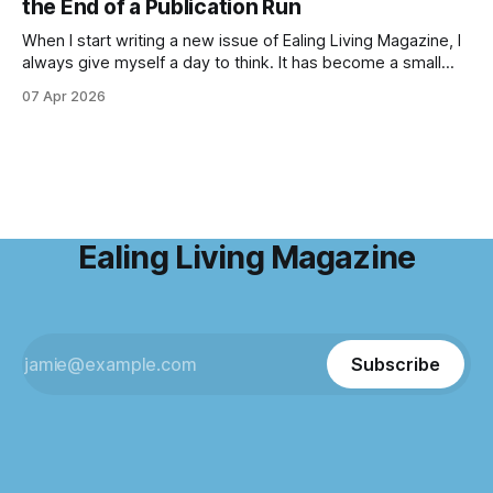
the End of a Publication Run
enchanting
When I start writing a new issue of Ealing Living Magazine, I
always give myself a day to think. It has become a small
ritual over the years. I step away from home, away from the
07 Apr 2026
emails and the endless to-do lists, and find somewhere
that allows me to
Ealing Living Magazine
Subscribe