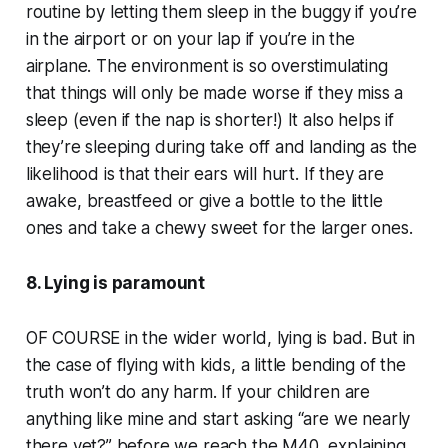
routine by letting them sleep in the buggy if you’re
in the airport or on your lap if you’re in the
airplane. The environment is so overstimulating
that things will only be made worse if they miss a
sleep (even if the nap is shorter!) It also helps if
they’re sleeping during take off and landing as the
likelihood is that their ears will hurt. If they are
awake, breastfeed or give a bottle to the little
ones and take a chewy sweet for the larger ones.
8. Lying is paramount
OF COURSE in the wider world, lying is bad. But in
the case of flying with kids, a little bending of the
truth won’t do any harm. If your children are
anything like mine and start asking “are we nearly
there yet?” before we reach the M40, explaining