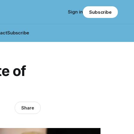
Sign in
Subscribe
act
Subscribe
e of
Share