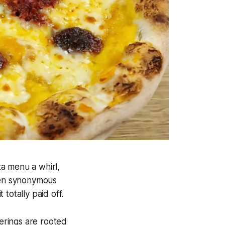
za menu a whirl,
been synonymous
totally paid off.
ferings are rooted