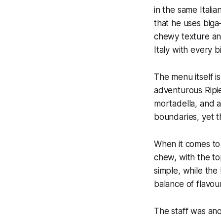
in the same Italia
that he uses
biga
chewy texture and 
Italy with every bi
The menu itself is
adventurous Ripie
mortadella, and a 
boundaries, yet t
When it comes to 
chew, with the t
simple, while th
balance of flavou
The staff was ano