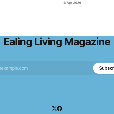
6
16 Apr 2026
I spent more than a few
violet-blue spreads across th
ights dancing on podia and
floor, birdsong fills the air, an
t karaoke, has stepped into a
of fresh growth lingers with e
, and this time the spotlight
Bluebell season is one of nat
enchanting
Ealing Living Magazine
Subscr