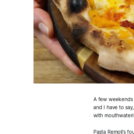
A few weekends a
and I have to say
with mouthwaterin
Pasta Remoli's fo