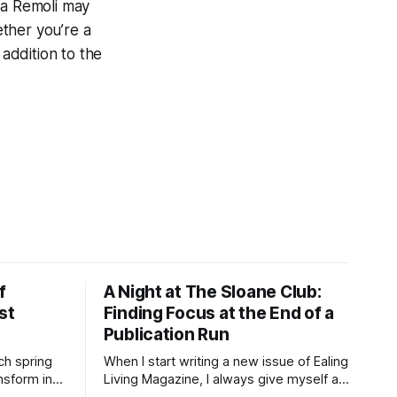
ta Remoli may
ether you’re a
 addition to the
f
A Night at The Sloane Club:
st
Finding Focus at the End of a
Publication Run
ch spring
When I start writing a new issue of Ealing
nsform into
Living Magazine, I always give myself a
ft haze of
day to think. It has become a small ritual