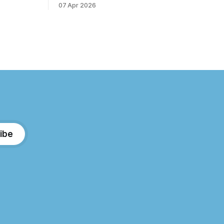
07 Apr 2026
e forest
over the years. I step away from home,
d the scent
away from the emails and the endless
very step.
to-do lists, and find somewhere that
ure’s most
allows me to
ibe