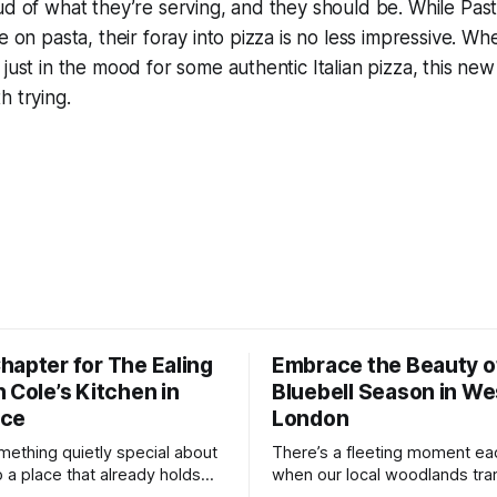
ud of what they’re serving, and they should be. While Pas
e on pasta, their foray into pizza is no less impressive. Wh
just in the mood for some authentic Italian pizza, this new
h trying.
hapter for The Ealing
Embrace the Beauty o
 Cole’s Kitchen in
Bluebell Season in We
nce
London
mething quietly special about
There’s a fleeting moment ea
o a place that already holds
when our local woodlands tra
or you. The Ealing Oak, once
something truly magical. A so