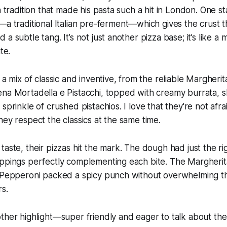
n tradition that made his pasta such a hit in London. One s
—a traditional Italian pre-ferment—which gives the crust th
a subtle tang. It’s not just another pizza base; it’s like a 
te.
 a mix of classic and inventive, from the reliable Margherit
na Mortadella e Pistacchi, topped with creamy burrata, sl
sprinkle of crushed pistachios. I love that they're not afr
hey respect the classics at the same time.
taste, their pizzas hit the mark. The dough had just the r
oppings perfectly complementing each bite. The Margheri
e Pepperoni packed a spicy punch without overwhelming th
rs.
ther highlight—super friendly and eager to talk about the