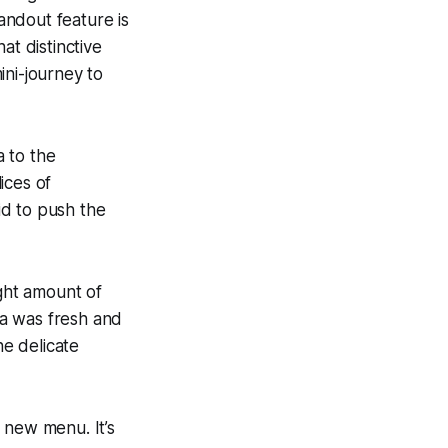
tandout feature is
at distinctive
mini-journey to
a to the
ices of
aid to push the
ight amount of
ta was fresh and
e delicate
 new menu. It’s