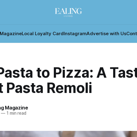
 Magazine
Local Loyalty Card
Instagram
Advertise with Us
Cont
asta to Pizza: A Tast
at Pasta Remoli
ing Magazine
—
1 min read