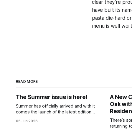
clear they’re pro
have built its nam
pasta die-hard or 
menu is well wort
READ MORE
The Summer issue is here!
A New C
Oak with
Summer has officially arrived and with it
Reside
comes the launch of the latest edition
of Ealing Living, a celebration of
There’s so
05 Jun 2026
everything we love about the season in
returning t
West London. For many of us, summer
memories f