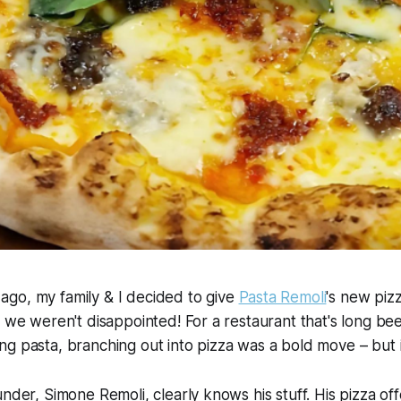
go, my family & I decided to give
Pasta Remoli
's new piz
, we weren't disappointed! For a restaurant that's long 
g pasta, branching out into pizza was a bold move – but it 
under, Simone Remoli, clearly knows his stuff. His pizza of