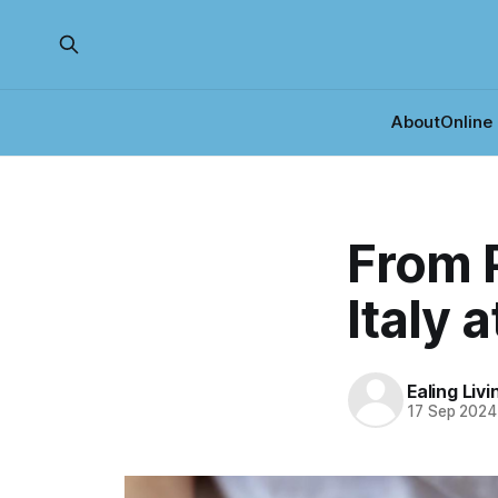
About
Online
From P
Italy 
Ealing Liv
17 Sep 2024