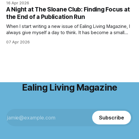
16 Apr 2026
birdsong fills the air, and the scent of fresh growth lingers
A Night at The Sloane Club: Finding Focus at
with every step. Bluebell season is one of nature’s most
the End of a Publication Run
enchanting
When I start writing a new issue of Ealing Living Magazine, I
always give myself a day to think. It has become a small
ritual over the years. I step away from home, away from the
07 Apr 2026
emails and the endless to-do lists, and find somewhere
that allows me to
Ealing Living Magazine
Subscribe