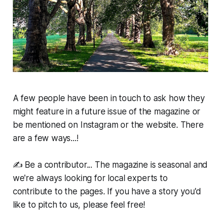
A few people have been in touch to ask how they
might feature in a future issue of the magazine or
be mentioned on Instagram or the website. There
are a few ways...!
✍️ Be a contributor... The magazine is seasonal and
we're always looking for local experts to
contribute to the pages. If you have a story you'd
like to pitch to us, please feel free!