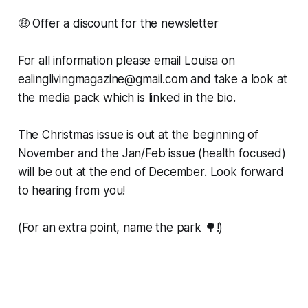
🤑 Offer a discount for the newsletter
For all information please email Louisa on
ealinglivingmagazine@gmail.com and take a look at
the media pack which is linked in the bio.
The Christmas issue is out at the beginning of
November and the Jan/Feb issue (health focused)
will be out at the end of December. Look forward
to hearing from you!
(For an extra point, name the park 🌳!)