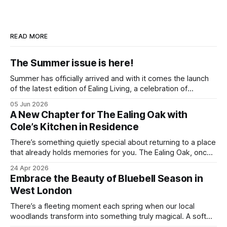
READ MORE
The Summer issue is here!
Summer has officially arrived and with it comes the launch
of the latest edition of Ealing Living, a celebration of
everything we love about the season in West London. For
05 Jun 2026
many of us, summer means spending as much time
A New Chapter for The Ealing Oak with
outdoors as possible. Picnics in leafy parks, evening walks
Cole’s Kitchen in Residence
in the
There’s something quietly special about returning to a place
that already holds memories for you. The Ealing Oak, once
W5, where I spent more than a few carefree nights dancing
24 Apr 2026
on podia and belting out karaoke, has stepped into a new
Embrace the Beauty of Bluebell Season in
chapter, and this time the spotlight is firmly
West London
There’s a fleeting moment each spring when our local
woodlands transform into something truly magical. A soft
haze of violet-blue spreads across the forest floor,