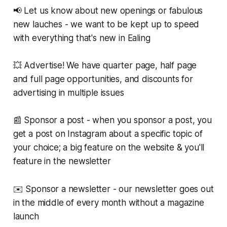
📢 Let us know about new openings or fabulous
new lauches - we want to be kept up to speed
with everything that's new in Ealing
💥 Advertise! We have quarter page, half page
and full page opportunities, and discounts for
advertising in multiple issues
📰 Sponsor a post - when you sponsor a post, you
get a post on Instagram about a specific topic of
your choice; a big feature on the website & you'll
feature in the newsletter
✉️ Sponsor a newsletter - our newsletter goes out
in the middle of every month without a magazine
launch