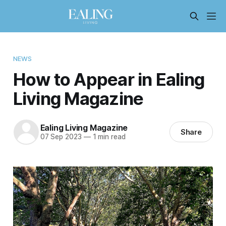
NEWS
How to Appear in Ealing
Living Magazine
Ealing Living Magazine
Share
07 Sep 2023
—
1 min read