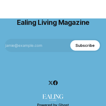
Ealing Living Magazine
Subscribe
Powered by
Ghost