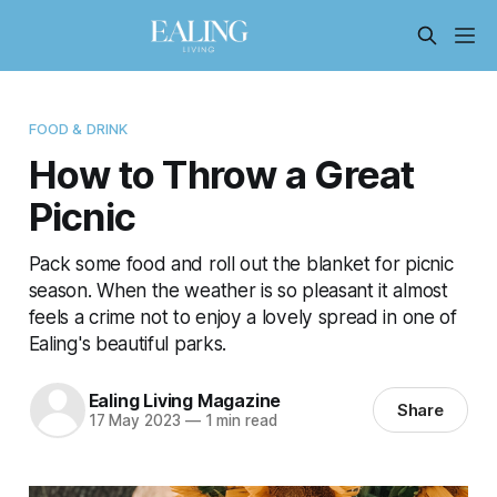
FOOD & DRINK
How to Throw a Great
Picnic
Pack some food and roll out the blanket for picnic
season. When the weather is so pleasant it almost
feels a crime not to enjoy a lovely spread in one of
Ealing's beautiful parks.
Ealing Living Magazine
Share
17 May 2023
—
1 min read