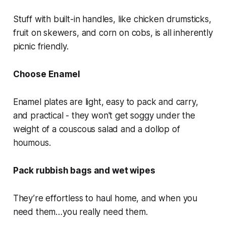
Stuff with built-in handles, like chicken drumsticks,
fruit on skewers, and corn on cobs, is all inherently
picnic friendly.
Choose Enamel
Enamel plates are light, easy to pack and carry,
and practical - they won't get soggy under the
weight of a couscous salad and a dollop of
houmous.
Pack rubbish bags and wet wipes
They’re effortless to haul home, and when you
need them…you really need them.