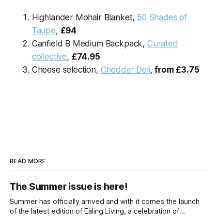
Highlander Mohair Blanket,
50 Shades of
Taupe
,
£94
Canfield B Medium Backpack,
Curated
collective
,
£74.95
Cheese selection,
Cheddar Deli
,
from
£3.75
READ MORE
The Summer issue is here!
Summer has officially arrived and with it comes the launch
of the latest edition of Ealing Living, a celebration of