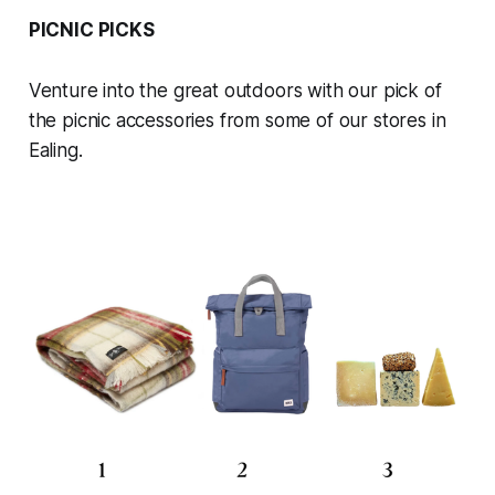
PICNIC PICKS
Venture into the great outdoors with our pick of
the picnic accessories from some of our stores in
Ealing.