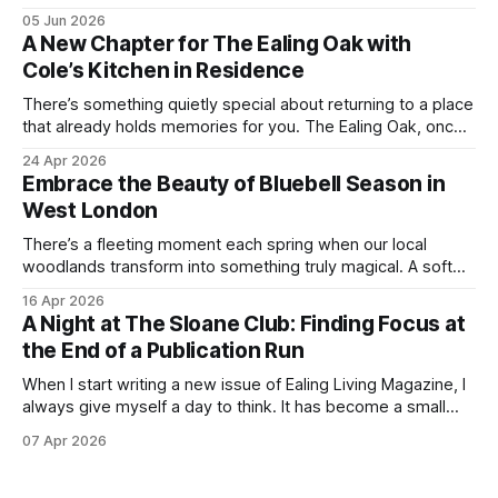
everything we love about the season in West London. For
05 Jun 2026
many of us, summer means spending as much time
A New Chapter for The Ealing Oak with
outdoors as possible. Picnics in leafy parks, evening walks
Cole’s Kitchen in Residence
in the
There’s something quietly special about returning to a place
that already holds memories for you. The Ealing Oak, once
W5, where I spent more than a few carefree nights dancing
24 Apr 2026
on podia and belting out karaoke, has stepped into a new
Embrace the Beauty of Bluebell Season in
chapter, and this time the spotlight is firmly
West London
There’s a fleeting moment each spring when our local
woodlands transform into something truly magical. A soft
haze of violet-blue spreads across the forest floor,
16 Apr 2026
birdsong fills the air, and the scent of fresh growth lingers
A Night at The Sloane Club: Finding Focus at
with every step. Bluebell season is one of nature’s most
the End of a Publication Run
enchanting
When I start writing a new issue of Ealing Living Magazine, I
always give myself a day to think. It has become a small
ritual over the years. I step away from home, away from the
07 Apr 2026
emails and the endless to-do lists, and find somewhere
that allows me to