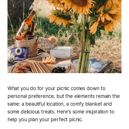
What you do for your picnic comes down to
personal preference, but the elements remain the
same: a beautiful location, a comfy blanket and
some delicious treats. Here's some inspiration to
help you plan your perfect picnic.