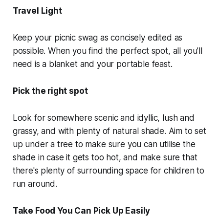
Travel Light
Keep your picnic swag as concisely edited as
possible. When you find the perfect spot, all you’ll
need is a blanket and your portable feast.
Pick the right spot
Look for somewhere scenic and idyllic, lush and
grassy, and with plenty of natural shade. Aim to set
up under a tree to make sure you can utilise the
shade in case it gets too hot, and make sure that
there's plenty of surrounding space for children to
run around.
Take Food You Can Pick Up Easily