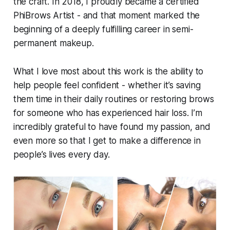
the craft. In 2018, I proudly became a certified
PhiBrows Artist - and that moment marked the
beginning of a deeply fulfilling career in semi-
permanent makeup.
What I love most about this work is the ability to
help people feel confident - whether it’s saving
them time in their daily routines or restoring brows
for someone who has experienced hair loss. I’m
incredibly grateful to have found my passion, and
even more so that I get to make a difference in
people’s lives every day.