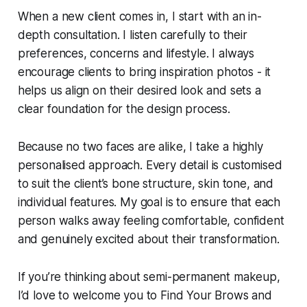
When a new client comes in, I start with an in-
depth consultation. I listen carefully to their
preferences, concerns and lifestyle. I always
encourage clients to bring inspiration photos - it
helps us align on their desired look and sets a
clear foundation for the design process.
Because no two faces are alike, I take a highly
personalised approach. Every detail is customised
to suit the client’s bone structure, skin tone, and
individual features. My goal is to ensure that each
person walks away feeling comfortable, confident
and genuinely excited about their transformation.
If you’re thinking about semi-permanent makeup,
I’d love to welcome you to Find Your Brows and