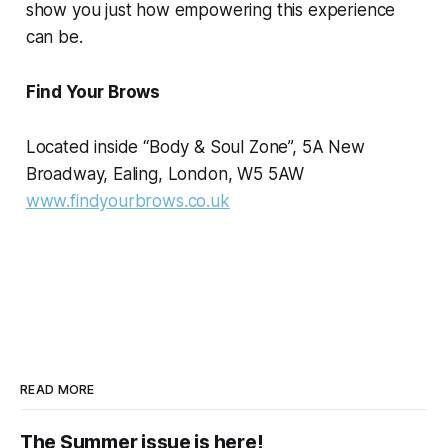
show you just how empowering this experience
can be.
Find Your Brows
Located inside “Body & Soul Zone”, 5A New
Broadway, Ealing, London, W5 5AW
www.findyourbrows.co.uk
READ MORE
The Summer issue is here!