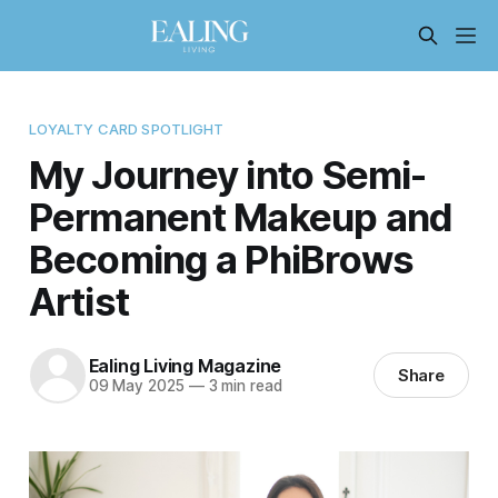
LOYALTY CARD SPOTLIGHT
My Journey into Semi-
Permanent Makeup and
Becoming a PhiBrows
Artist
Ealing Living Magazine
Share
09 May 2025
—
3 min read