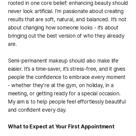
rooted in one core belief: enhancing beauty should
never look artificial. I’m passionate about creating
results that are soft, natural, and balanced. It’s not
about changing how someone looks - it’s about
bringing out the best version of who they already
are.
Semi-permanent makeup should also make life
easier. It’s a time-saver, it’s stress-free, and it gives
people the confidence to embrace every moment
- whether they’re at the gym, on holiday, in a
meeting, or getting ready for a special occasion.
My aim is to help people feel effortlessly beautiful
and confident every day.
What to Expect at Your First Appointment