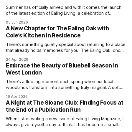
Summer has officially arrived and with it comes the launch
of the latest edition of Ealing Living, a celebration of
everything we love about the season in West London. For
05 Jun 2026
many of us, summer means spending as much time
A New Chapter for The Ealing Oak with
outdoors as possible. Picnics in leafy parks, evening walks
Cole’s Kitchen in Residence
in the
There’s something quietly special about returning to a place
that already holds memories for you. The Ealing Oak, once
W5, where I spent more than a few carefree nights dancing
24 Apr 2026
on podia and belting out karaoke, has stepped into a new
Embrace the Beauty of Bluebell Season in
chapter, and this time the spotlight is firmly
West London
There’s a fleeting moment each spring when our local
woodlands transform into something truly magical. A soft
haze of violet-blue spreads across the forest floor,
16 Apr 2026
birdsong fills the air, and the scent of fresh growth lingers
A Night at The Sloane Club: Finding Focus at
with every step. Bluebell season is one of nature’s most
the End of a Publication Run
enchanting
When I start writing a new issue of Ealing Living Magazine, I
always give myself a day to think. It has become a small
ritual over the years. I step away from home, away from the