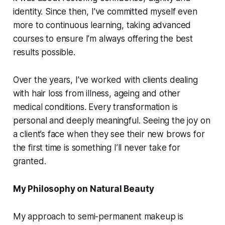
identity. Since then, I’ve committed myself even
more to continuous learning, taking advanced
courses to ensure I’m always offering the best
results possible.
Over the years, I’ve worked with clients dealing
with hair loss from illness, ageing and other
medical conditions. Every transformation is
personal and deeply meaningful. Seeing the joy on
a client’s face when they see their new brows for
the first time is something I’ll never take for
granted.
My Philosophy on Natural Beauty
My approach to semi-permanent makeup is