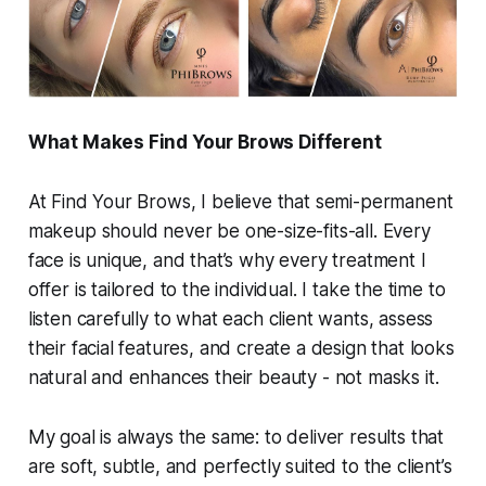
What Makes Find Your Brows Different
At Find Your Brows, I believe that semi-permanent
makeup should never be one-size-fits-all. Every
face is unique, and that’s why every treatment I
offer is tailored to the individual. I take the time to
listen carefully to what each client wants, assess
their facial features, and create a design that looks
natural and enhances their beauty - not masks it.
My goal is always the same: to deliver results that
are soft, subtle, and perfectly suited to the client’s