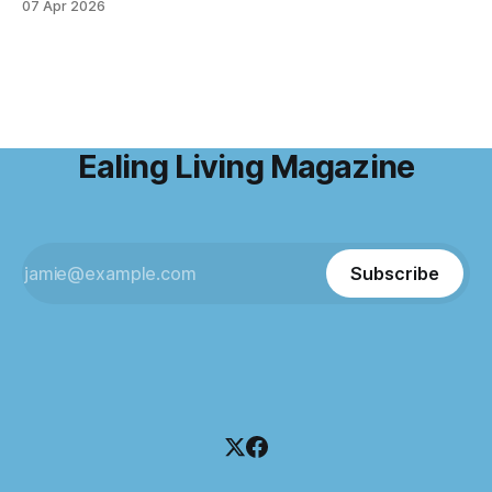
07 Apr 2026
emails and the endless to-do lists, and find somewhere
that allows me to
Ealing Living Magazine
Subscribe