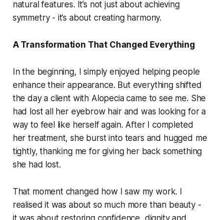
natural features. It’s not just about achieving
symmetry - it’s about creating harmony.
A Transformation That Changed Everything
In the beginning, I simply enjoyed helping people
enhance their appearance. But everything shifted
the day a client with Alopecia came to see me. She
had lost all her eyebrow hair and was looking for a
way to feel like herself again. After I completed
her treatment, she burst into tears and hugged me
tightly, thanking me for giving her back something
she had lost.
That moment changed how I saw my work. I
realised it was about so much more than beauty -
it was about restoring confidence, dignity and