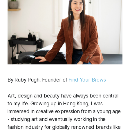
By Ruby Pugh, Founder of
Find Your Brows
Art, design and beauty have always been central
to my life. Growing up in Hong Kong, I was
immersed in creative expression from a young age
- studying art and eventually working in the
fashion industry for globally renowned brands like