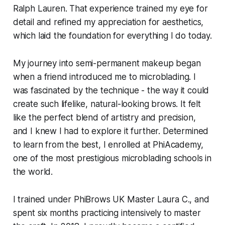
Ralph Lauren. That experience trained my eye for
detail and refined my appreciation for aesthetics,
which laid the foundation for everything I do today.
My journey into semi-permanent makeup began
when a friend introduced me to microblading. I
was fascinated by the technique - the way it could
create such lifelike, natural-looking brows. It felt
like the perfect blend of artistry and precision,
and I knew I had to explore it further. Determined
to learn from the best, I enrolled at PhiAcademy,
one of the most prestigious microblading schools in
the world.
I trained under PhiBrows UK Master Laura C., and
spent six months practicing intensively to master