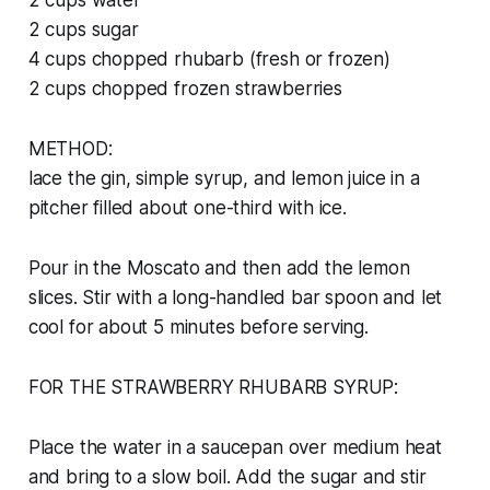
2 cups water
2 cups sugar
4 cups chopped rhubarb (fresh or frozen)
2 cups chopped frozen strawberries
METHOD:
lace the gin, simple syrup, and lemon juice in a
pitcher filled about one-third with ice.
Pour in the Moscato and then add the lemon
slices. Stir with a long-handled bar spoon and let
cool for about 5 minutes before serving.
FOR THE STRAWBERRY RHUBARB SYRUP:
Place the water in a saucepan over medium heat
and bring to a slow boil. Add the sugar and stir