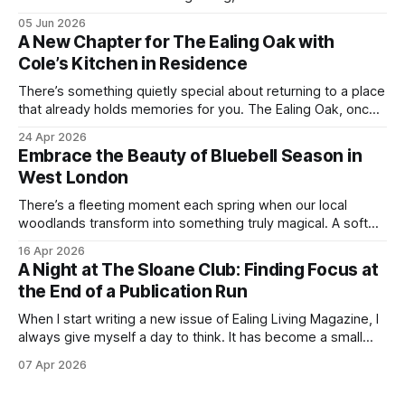
everything we love about the season in West London. For
05 Jun 2026
many of us, summer means spending as much time
A New Chapter for The Ealing Oak with
outdoors as possible. Picnics in leafy parks, evening walks
Cole’s Kitchen in Residence
in the
There’s something quietly special about returning to a place
that already holds memories for you. The Ealing Oak, once
W5, where I spent more than a few carefree nights dancing
24 Apr 2026
on podia and belting out karaoke, has stepped into a new
Embrace the Beauty of Bluebell Season in
chapter, and this time the spotlight is firmly
West London
There’s a fleeting moment each spring when our local
woodlands transform into something truly magical. A soft
haze of violet-blue spreads across the forest floor,
16 Apr 2026
birdsong fills the air, and the scent of fresh growth lingers
A Night at The Sloane Club: Finding Focus at
with every step. Bluebell season is one of nature’s most
the End of a Publication Run
enchanting
When I start writing a new issue of Ealing Living Magazine, I
always give myself a day to think. It has become a small
ritual over the years. I step away from home, away from the
07 Apr 2026
emails and the endless to-do lists, and find somewhere
that allows me to