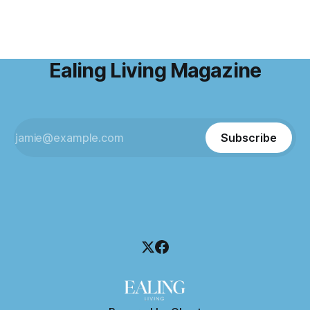
Ealing Living Magazine
Subscribe