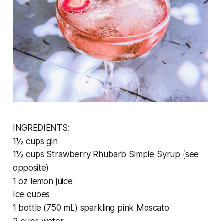
INGREDIENTS:
1½ cups gin
1½ cups Strawberry Rhubarb Simple Syrup (see
opposite)
1 oz lemon juice
Ice cubes
1 bottle (750 mL) sparkling pink Moscato