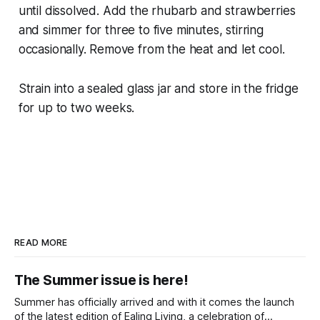
until dissolved. Add the rhubarb and strawberries
and simmer for three to five minutes, stirring
occasionally. Remove from the heat and let cool.
Strain into a sealed glass jar and store in the fridge
for up to two weeks.
READ MORE
The Summer issue is here!
Summer has officially arrived and with it comes the launch
of the latest edition of Ealing Living, a celebration of