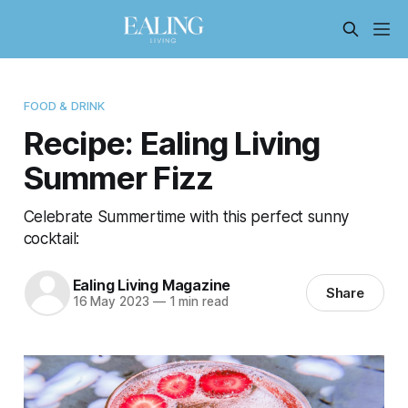
FOOD & DRINK
Recipe: Ealing Living
Summer Fizz
Celebrate Summertime with this perfect sunny
cocktail:
Ealing Living Magazine
Share
16 May 2023
—
1 min read