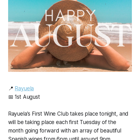
📍
Rayuela
📅 1st August
Rayuela's First Wine Club takes place tonight, and
will be taking place each first Tuesday of the
month going forward with an array of beautiful
Spanish wines from 6pm until around 9pm.