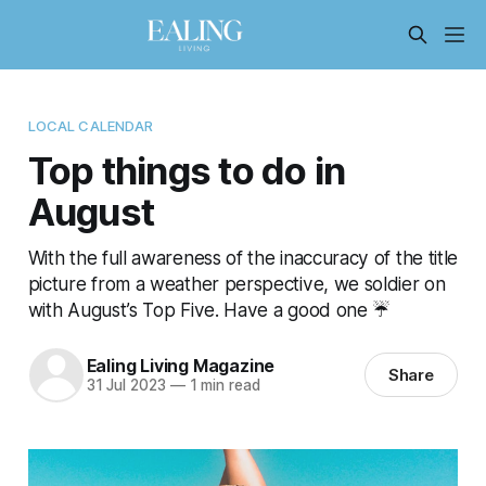
LOCAL CALENDAR
Top things to do in
August
With the full awareness of the inaccuracy of the title
picture from a weather perspective, we soldier on
with August’s Top Five. Have a good one ☔
Ealing Living Magazine
Share
31 Jul 2023
—
1 min read