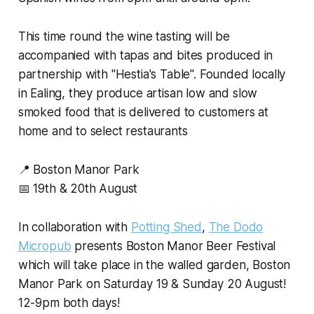
This time round the wine tasting will be
accompanied with tapas and bites produced in
partnership with "Hestia's Table". Founded locally
in Ealing, they produce artisan low and slow
smoked food that is delivered to customers at
home and to select restaurants
📍 Boston Manor Park
📅 19th & 20th August
In collaboration with
Potting Shed
,
The Dodo
Micropub
presents Boston Manor Beer Festival
which will take place in the walled garden, Boston
Manor Park on Saturday 19 & Sunday 20 August!
12-9pm both days!