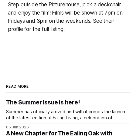
Step outside the Picturehouse, pick a deckchair
and enjoy the film! Films will be shown at 7pm on
Fridays and 3pm on the weekends. See their
profile for the full listing.
READ MORE
The Summer issue is here!
Summer has officially arrived and with it comes the launch
of the latest edition of Ealing Living, a celebration of
everything we love about the season in West London. For
05 Jun 2026
many of us, summer means spending as much time
A New Chapter for The Ealing Oak with