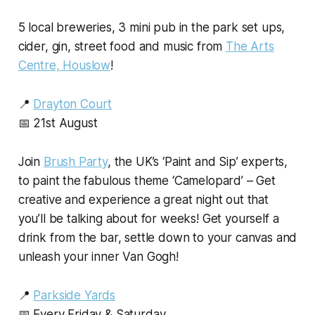
5 local breweries, 3 mini pub in the park set ups,
cider, gin, street food and music from
The Arts
Centre, Houslow
!
📍
Drayton Court
📅 21st August
Join
Brush Party
, the UK’s ‘Paint and Sip’ experts,
to paint the fabulous theme ‘Camelopard’ – Get
creative and experience a great night out that
you’ll be talking about for weeks! Get yourself a
drink from the bar, settle down to your canvas and
unleash your inner Van Gogh!
📍
Parkside Yards
📅 Every Friday & Saturday