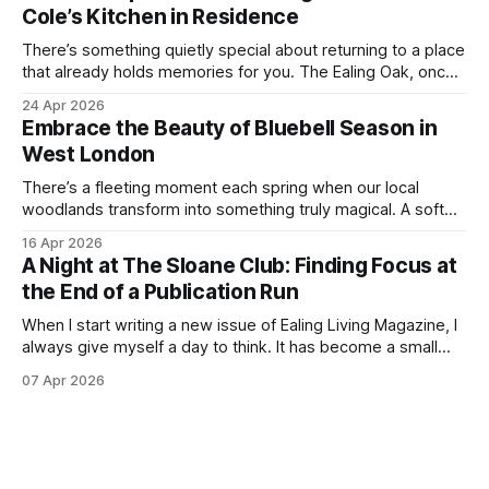
outdoors as possible. Picnics in leafy parks, evening walks
Cole’s Kitchen in Residence
in the
There’s something quietly special about returning to a place
that already holds memories for you. The Ealing Oak, once
W5, where I spent more than a few carefree nights dancing
24 Apr 2026
on podia and belting out karaoke, has stepped into a new
Embrace the Beauty of Bluebell Season in
chapter, and this time the spotlight is firmly
West London
There’s a fleeting moment each spring when our local
woodlands transform into something truly magical. A soft
haze of violet-blue spreads across the forest floor,
16 Apr 2026
birdsong fills the air, and the scent of fresh growth lingers
A Night at The Sloane Club: Finding Focus at
with every step. Bluebell season is one of nature’s most
the End of a Publication Run
enchanting
When I start writing a new issue of Ealing Living Magazine, I
always give myself a day to think. It has become a small
ritual over the years. I step away from home, away from the
07 Apr 2026
emails and the endless to-do lists, and find somewhere
that allows me to