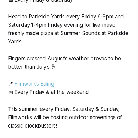
Head to Parkside Yards every Friday 6-9pm and
Saturday 1-4pm Friday evening for live music,
freshly made pizza at Summer Sounds at Parkside
Yards.
Fingers crossed August’s weather proves to be
better than July’s 🤞
📍
Filmworks Ealing
📅 Every Friday & at the weekend
This summer every Friday, Saturday & Sunday,
Filmworks will be hosting outdoor screenings of
classic blockbusters!