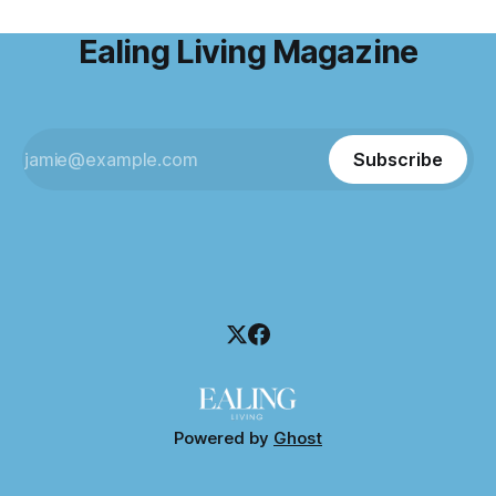
Ealing Living Magazine
Subscribe
Powered by
Ghost