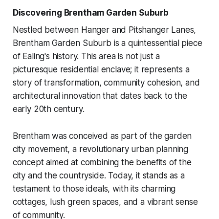
Discovering Brentham Garden Suburb
Nestled between Hanger and Pitshanger Lanes,
Brentham Garden Suburb is a quintessential piece
of Ealing's history. This area is not just a
picturesque residential enclave; it represents a
story of transformation, community cohesion, and
architectural innovation that dates back to the
early 20th century.
Brentham was conceived as part of the garden
city movement, a revolutionary urban planning
concept aimed at combining the benefits of the
city and the countryside. Today, it stands as a
testament to those ideals, with its charming
cottages, lush green spaces, and a vibrant sense
of community.