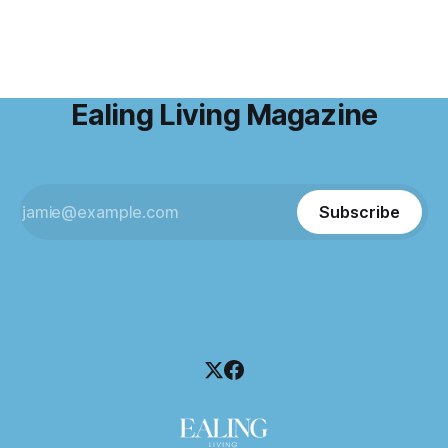
Ealing Living Magazine
Subscribe