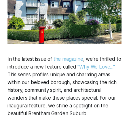
In the latest issue of
the magazine
, we're thrilled to
introduce a new feature called
"Why We Love..."
This series profiles unique and charming areas
within our beloved borough, showcasing the rich
history, community spirit, and architectural
wonders that make these places special. For our
inaugural feature, we shine a spotlight on the
beautiful Brentham Garden Suburb.