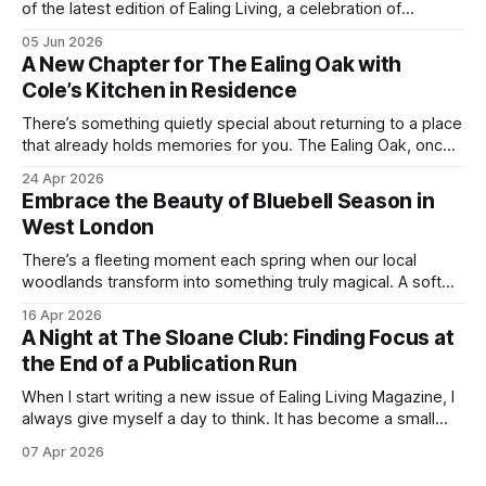
of the latest edition of Ealing Living, a celebration of
everything we love about the season in West London. For
05 Jun 2026
many of us, summer means spending as much time
A New Chapter for The Ealing Oak with
outdoors as possible. Picnics in leafy parks, evening walks
Cole’s Kitchen in Residence
in the
There’s something quietly special about returning to a place
that already holds memories for you. The Ealing Oak, once
W5, where I spent more than a few carefree nights dancing
24 Apr 2026
on podia and belting out karaoke, has stepped into a new
Embrace the Beauty of Bluebell Season in
chapter, and this time the spotlight is firmly
West London
There’s a fleeting moment each spring when our local
woodlands transform into something truly magical. A soft
haze of violet-blue spreads across the forest floor,
16 Apr 2026
birdsong fills the air, and the scent of fresh growth lingers
A Night at The Sloane Club: Finding Focus at
with every step. Bluebell season is one of nature’s most
the End of a Publication Run
enchanting
When I start writing a new issue of Ealing Living Magazine, I
always give myself a day to think. It has become a small
ritual over the years. I step away from home, away from the
07 Apr 2026
emails and the endless to-do lists, and find somewhere
that allows me to