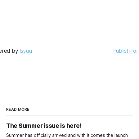
ered by
Issuu
Publish for
READ MORE
The Summer issue is here!
Summer has officially arrived and with it comes the launch