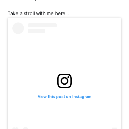
Take a stroll with me here...
View this post on Instagram