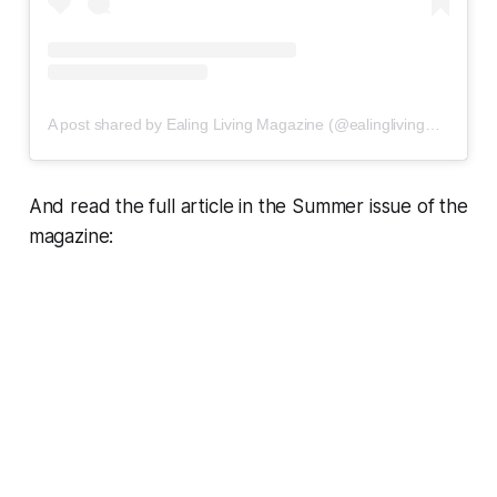
A post shared by Ealing Living Magazine (@ealinglivingmagazine)
And read the full article in the Summer issue of the
magazine: