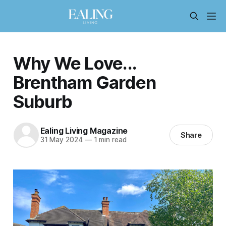
Why We Love...
Brentham Garden
Suburb
Ealing Living Magazine
Share
31 May 2024
—
1 min read