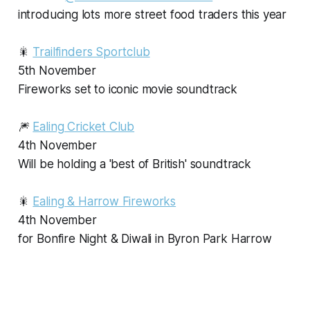
introducing lots more street food traders this year
🎇
Trailfinders Sportclub
5th November
Fireworks set to iconic movie soundtrack
🎆
Ealing Cricket Club
4th November
Will be holding a 'best of British' soundtrack
🎇
Ealing & Harrow Fireworks
4th November
for Bonfire Night & Diwali in Byron Park Harrow