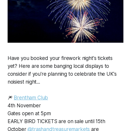
Have you booked your firework night's tickets
yet? Here are some banging local displays to
consider if you're planning to celebrate the UK's
noisiest night...
🎆
Brentham Club
4th November
Gates open at 5pm
EARLY BIRD TICKETS are on sale until 15th
October
@trashandtreasuremarkets
are