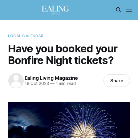
LOCAL CALENDAR
Have you booked your
Bonfire Night tickets?
Ealing Living Magazine
Share
18 Oct 2023
—
1 min read