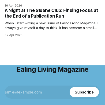
haze of violet-blue spreads across the forest floor,
16 Apr 2026
birdsong fills the air, and the scent of fresh growth lingers
A Night at The Sloane Club: Finding Focus at
with every step. Bluebell season is one of nature’s most
the End of a Publication Run
enchanting
When I start writing a new issue of Ealing Living Magazine, I
always give myself a day to think. It has become a small
ritual over the years. I step away from home, away from the
07 Apr 2026
emails and the endless to-do lists, and find somewhere
that allows me to
Ealing Living Magazine
Subscribe