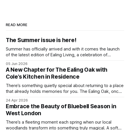
READ MORE
The Summer issue is here!
Summer has officially arrived and with it comes the launch
of the latest edition of Ealing Living, a celebration of
everything we love about the season in West London. For
05 Jun 2026
many of us, summer means spending as much time
A New Chapter for The Ealing Oak with
outdoors as possible. Picnics in leafy parks, evening walks
Cole’s Kitchen in Residence
in the
There’s something quietly special about returning to a place
that already holds memories for you. The Ealing Oak, once
W5, where I spent more than a few carefree nights dancing
24 Apr 2026
on podia and belting out karaoke, has stepped into a new
Embrace the Beauty of Bluebell Season in
chapter, and this time the spotlight is firmly
West London
There’s a fleeting moment each spring when our local
woodlands transform into something truly magical. A soft