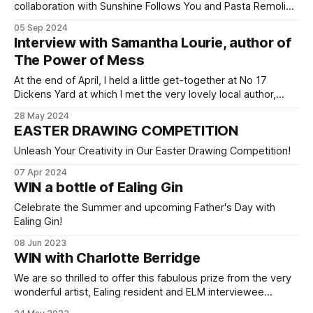
collaboration with Sunshine Follows You and Pasta Remoli?
If not, now's your chance to get involved and win some
05 Sep 2024
fantastic prizes! We’re offering you the chance to win
Interview with Samantha Lourie, author of
a family meal voucher at the ever-popular Pasta Remoli in
The Power of Mess
At the end of April, I held a little get-together at No 17
Dickens Yard at which I met the very lovely local author,
poet and prolific journaler, Samantha Lourie. In her
28 May 2024
enlightening book, The Power of Mess: A Guide to Finding
EASTER DRAWING COMPETITION
Joy and Resilience When Life Feels Chaotic,
Unleash Your Creativity in Our Easter Drawing Competition!
07 Apr 2024
WIN a bottle of Ealing Gin
Celebrate the Summer and upcoming Father's Day with
Ealing Gin!
08 Jun 2023
WIN with Charlotte Berridge
We are so thrilled to offer this fabulous prize from the very
wonderful artist, Ealing resident and ELM interviewee
Charlotte Berridge. This fantastic illustration of some of