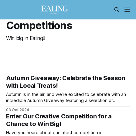
Competitions
Win big in Ealing!!
Autumn Giveaway: Celebrate the Season
with Local Treats!
Autumn is in the air, and we’re excited to celebrate with an
incredible Autumn Giveaway featuring a selection of
amazing local products! Whether you’re looking to indulge
03 Oct 2024
your sweet tooth, enjoy a bit of pampering, or cozy up with
Enter Our Creative Competition for a
a seasonal read, we’ve got you covered. Here’
Chance to Win Big!
Have you heard about our latest competition in