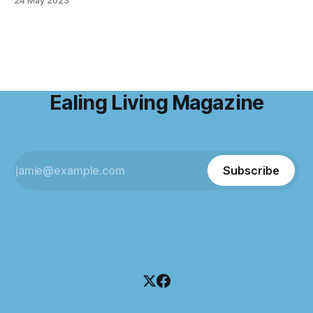
24 May 2023
Ealing's amazing pubs is available to one lucky ELM reader.
Read Charlotte's interview here or on page 21 of
Ealing Living Magazine
Subscribe