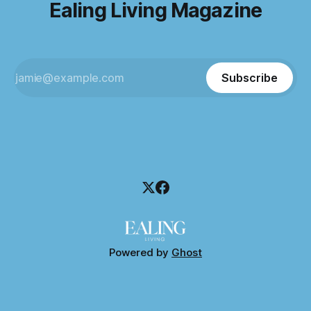
Ealing Living Magazine
Subscribe
Powered by
Ghost