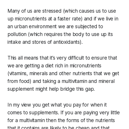
Many of us are stressed (which causes us to use
up micronutrients at a faster rate) and if we live in
an urban environment we are subjected to
pollution (which requires the body to use up its
intake and stores of antioxidants).
This all means that it’s very difficult to ensure that
we are getting a diet rich in micronutrients
(vitamins, minerals and other nutrients that we get
from food) and taking a multivitamin and mineral
supplement might help bridge this gap.
In my view you get what you pay for when it
comes to supplements. If you are paying very little
for a multivitamin then the forms of the nutrients
that it contains are likely to be cheap and that