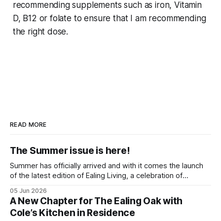
recommending supplements such as iron, Vitamin
D, B12 or folate to ensure that I am recommending
the right dose.
READ MORE
The Summer issue is here!
Summer has officially arrived and with it comes the launch
of the latest edition of Ealing Living, a celebration of
everything we love about the season in West London. For
05 Jun 2026
many of us, summer means spending as much time
A New Chapter for The Ealing Oak with
outdoors as possible. Picnics in leafy parks, evening walks
Cole’s Kitchen in Residence
in the