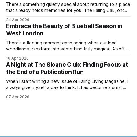
There’s something quietly special about returning to a place
that already holds memories for you. The Ealing Oak, once
W5, where I spent more than a few carefree nights dancing
24 Apr 2026
on podia and belting out karaoke, has stepped into a new
Embrace the Beauty of Bluebell Season in
chapter, and this time the spotlight is firmly
West London
There’s a fleeting moment each spring when our local
woodlands transform into something truly magical. A soft
haze of violet-blue spreads across the forest floor,
16 Apr 2026
birdsong fills the air, and the scent of fresh growth lingers
A Night at The Sloane Club: Finding Focus at
with every step. Bluebell season is one of nature’s most
the End of a Publication Run
enchanting
When I start writing a new issue of Ealing Living Magazine, I
always give myself a day to think. It has become a small
ritual over the years. I step away from home, away from the
07 Apr 2026
emails and the endless to-do lists, and find somewhere
that allows me to