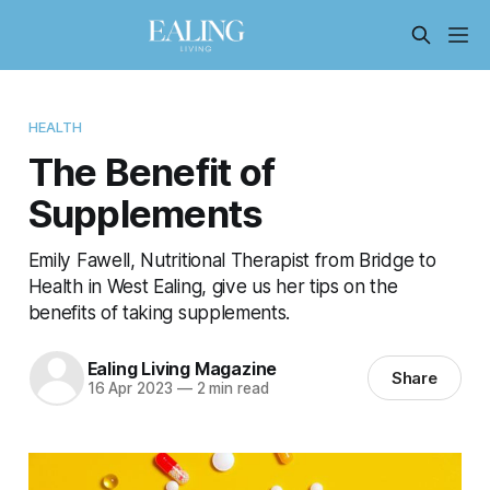
HEALTH
The Benefit of
Supplements
Emily Fawell, Nutritional Therapist from Bridge to
Health in West Ealing, give us her tips on the
benefits of taking supplements.
Ealing Living Magazine
Share
16 Apr 2023
—
2 min read