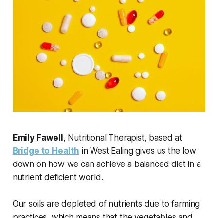
Emily Fawell
, Nutritional Therapist, based at
Bridge to Health
in West Ealing gives us the low
down on how we can achieve a balanced diet in a
nutrient deficient world.
Our soils are depleted of nutrients due to farming
practices, which means that the vegetables and