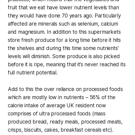
fruit that we eat have lower nutrient levels than
they would have done 70 years ago. Particularly
affected are minerals such as selenium, calcium
and magnesium. In addition to this supermarkets
store fresh produce for a long time before it hits
the shelves and during this time some nutrients'
levels will diminish. Some produce is also picked
before it is ripe, meaning that it’s never reached its
full nutrient potential.
Add to this the over reliance on processed foods
which are mostly low in nutrients – 56% of the
calorie intake of average UK resident now
comprises of ultra processed foods (mass
produced bread, ready meals, processed meats,
crisps, biscuits, cakes, breakfast cereals etc).