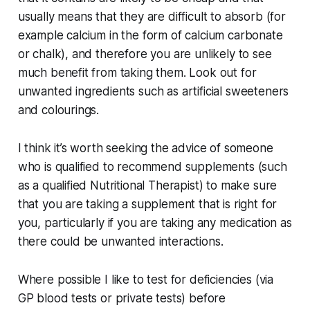
usually means that they are difficult to absorb (for
example calcium in the form of calcium carbonate
or chalk), and therefore you are unlikely to see
much benefit from taking them. Look out for
unwanted ingredients such as artificial sweeteners
and colourings.
I think it’s worth seeking the advice of someone
who is qualified to recommend supplements (such
as a qualified Nutritional Therapist) to make sure
that you are taking a supplement that is right for
you, particularly if you are taking any medication as
there could be unwanted interactions.
Where possible I like to test for deficiencies (via
GP blood tests or private tests) before