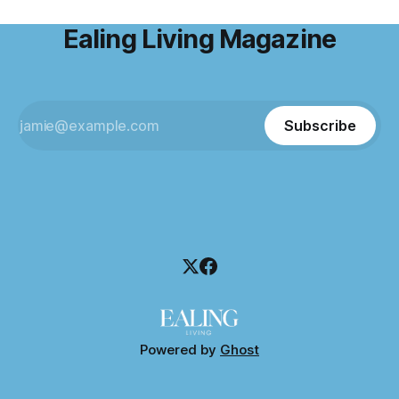
Ealing Living Magazine
Subscribe
Powered by
Ghost