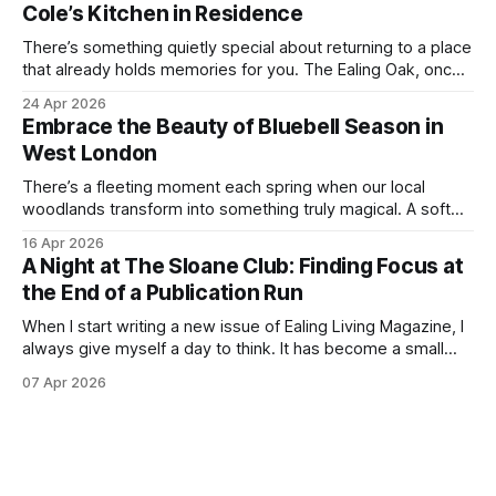
Cole’s Kitchen in Residence
in the
There’s something quietly special about returning to a place
that already holds memories for you. The Ealing Oak, once
W5, where I spent more than a few carefree nights dancing
24 Apr 2026
on podia and belting out karaoke, has stepped into a new
Embrace the Beauty of Bluebell Season in
chapter, and this time the spotlight is firmly
West London
There’s a fleeting moment each spring when our local
woodlands transform into something truly magical. A soft
haze of violet-blue spreads across the forest floor,
16 Apr 2026
birdsong fills the air, and the scent of fresh growth lingers
A Night at The Sloane Club: Finding Focus at
with every step. Bluebell season is one of nature’s most
the End of a Publication Run
enchanting
When I start writing a new issue of Ealing Living Magazine, I
always give myself a day to think. It has become a small
ritual over the years. I step away from home, away from the
07 Apr 2026
emails and the endless to-do lists, and find somewhere
that allows me to