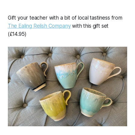
Gift your teacher with a bit of local tastiness from
The Ealing Relish Company
with this gift set
(£14.95)