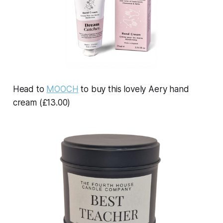
Head to
MOOCH
to buy this lovely Aery hand
cream (£13.00)