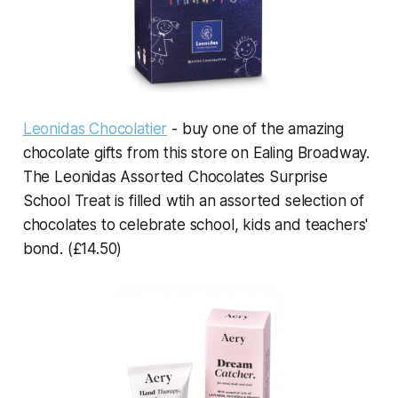
Leonidas Chocolatier
- buy one of the amazing
chocolate gifts from this store on Ealing Broadway.
The Leonidas Assorted Chocolates Surprise
School Treat is filled wtih an assorted selection of
chocolates to celebrate school, kids and teachers'
bond. (£14.50)