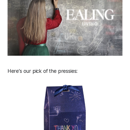
Here's our pick of the pressies: