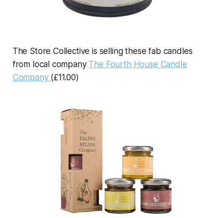
The Store Collective is selling these fab candles
from local company
The Fourth House Candle
Company
(£11.00)