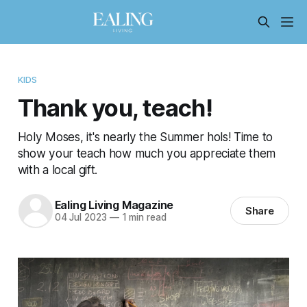
KIDS
Thank you, teach!
Holy Moses, it's nearly the Summer hols! Time to
show your teach how much you appreciate them
with a local gift.
Ealing Living Magazine
Share
04 Jul 2023
—
1 min read