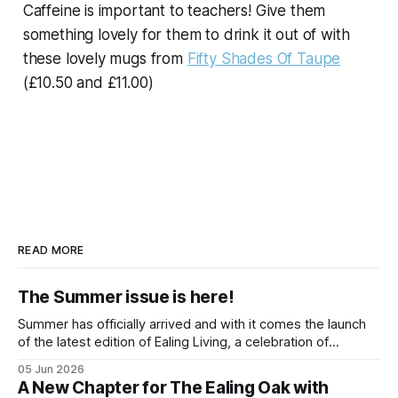
Caffeine is important to teachers! Give them
something lovely for them to drink it out of with
these lovely mugs from
Fifty Shades Of Taupe
(£10.50 and £11.00)
READ MORE
The Summer issue is here!
Summer has officially arrived and with it comes the launch
of the latest edition of Ealing Living, a celebration of
everything we love about the season in West London. For
05 Jun 2026
many of us, summer means spending as much time
A New Chapter for The Ealing Oak with
outdoors as possible. Picnics in leafy parks, evening walks